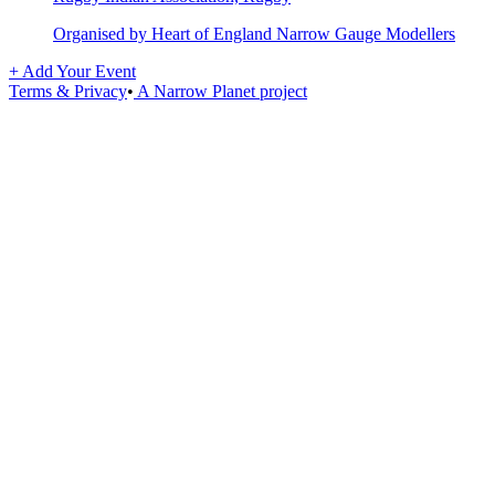
Organised by Heart of England Narrow Gauge Modellers
+ Add Your Event
Terms & Privacy
•
A Narrow Planet project