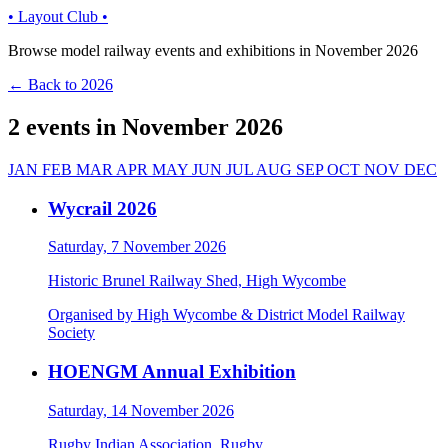
• Layout Club •
Browse model railway events and exhibitions in November 2026
← Back to 2026
2 events in November 2026
JAN
FEB
MAR
APR
MAY
JUN
JUL
AUG
SEP
OCT
NOV
DEC
Wycrail 2026
Saturday, 7 November 2026
Historic Brunel Railway Shed, High Wycombe
Organised by High Wycombe & District Model Railway
Society
HOENGM Annual Exhibition
Saturday, 14 November 2026
Rugby Indian Association, Rugby