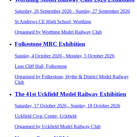
Saturday, 26 September 2026 - Sunday, 27 September 2026
St Andrews CE High School, Worthing
Organised by Worthing Model Railway Club
Folkestone MRC Exhibition
Sunday, 4 October 2026 - Monday, 5 October 2026
Leas Cliff Hall, Folkestone
Organised by Folkestone, Hythe & District Model Railway
Club
The 41st Uckfield Model Railway Exhibition
Saturday, 17 October 2026 - Sunday, 18 October 2026
Uckfield Civic Centre, Uckfield
Organised by Uckfield Model Railway Club