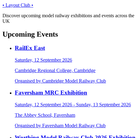
• Layout Club •
Discover upcoming model railway exhibitions and events across the
UK
Upcoming Events
RailEx East
Saturday, 12 September 2026
Cambridge Regional College, Cambridge
Organised by Cambridge Model Railway Club
Faversham MRC Exhibition
Saturday, 12 September 2026 - Sunday, 13 September 2026
The Abbey School, Faversham
Organised by Faversham Model Railway Club
Worthing Model Railway Club 2026 Exhibition