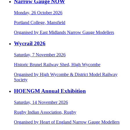
Narrow Gauge NOW
Monday, 26 October 2026
Portland College, Mansfield
Organised by East Midlands Narrow Gauge Modellers
Wycrail 2026
Saturday, 7 November 2026
Historic Brunel Railway Shed, High Wycombe
Organised by High Wycombe & District Model Railway
Society
HOENGM Annual Exhibition
Saturday, 14 November 2026
Rugby Indian Association, Rugby
Organised by Heart of England Narrow Gauge Modellers