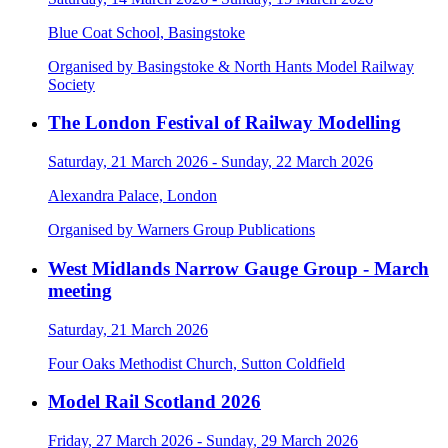
Blue Coat School, Basingstoke
Organised by Basingstoke & North Hants Model Railway
Society
The London Festival of Railway Modelling
Saturday, 21 March 2026 - Sunday, 22 March 2026
Alexandra Palace, London
Organised by Warners Group Publications
West Midlands Narrow Gauge Group - March
meeting
Saturday, 21 March 2026
Four Oaks Methodist Church, Sutton Coldfield
Model Rail Scotland 2026
Friday, 27 March 2026 - Sunday, 29 March 2026