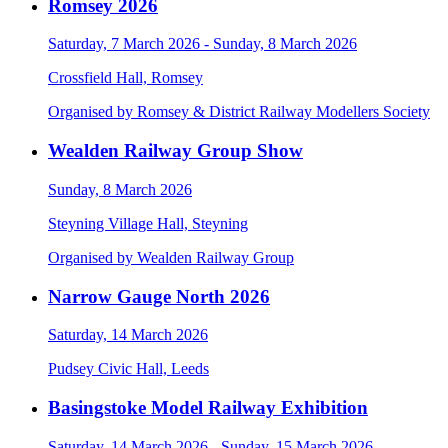
Romsey 2026
Saturday, 7 March 2026 - Sunday, 8 March 2026
Crossfield Hall, Romsey
Organised by Romsey & District Railway Modellers Society
Wealden Railway Group Show
Sunday, 8 March 2026
Steyning Village Hall, Steyning
Organised by Wealden Railway Group
Narrow Gauge North 2026
Saturday, 14 March 2026
Pudsey Civic Hall, Leeds
Basingstoke Model Railway Exhibition
Saturday, 14 March 2026 - Sunday, 15 March 2026