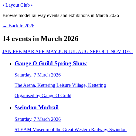
• Layout Club •
Browse model railway events and exhibitions in March 2026
← Back to 2026
14 events in March 2026
JAN
FEB
MAR
APR
MAY
JUN
JUL
AUG
SEP
OCT
NOV
DEC
Gauge O Guild Spring Show
Saturday, 7 March 2026
The Arena, Kettering Leisure Village, Kettering
Organised by Gauge O Guild
Swindon Modrail
Saturday, 7 March 2026
STEAM Museum of the Great Western Railway, Swindon