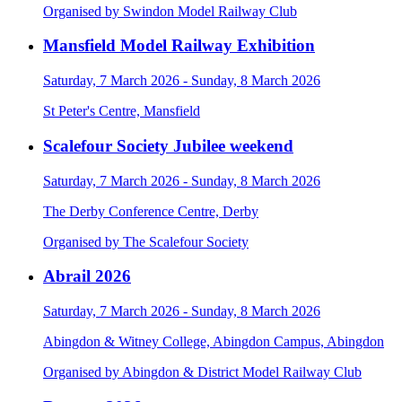
Organised by Swindon Model Railway Club
Mansfield Model Railway Exhibition
Saturday, 7 March 2026 - Sunday, 8 March 2026
St Peter's Centre, Mansfield
Scalefour Society Jubilee weekend
Saturday, 7 March 2026 - Sunday, 8 March 2026
The Derby Conference Centre, Derby
Organised by The Scalefour Society
Abrail 2026
Saturday, 7 March 2026 - Sunday, 8 March 2026
Abingdon & Witney College, Abingdon Campus, Abingdon
Organised by Abingdon & District Model Railway Club