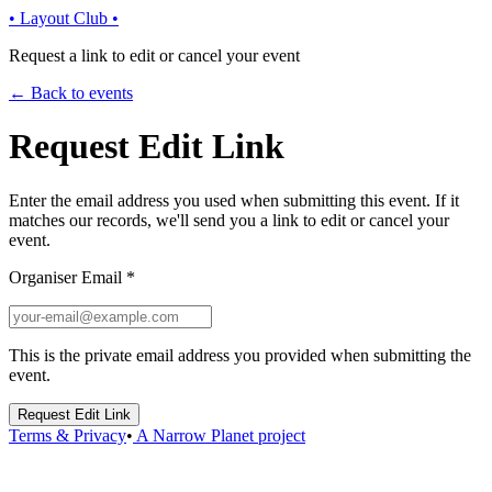
• Layout Club •
Request a link to edit or cancel your event
← Back to events
Request Edit Link
Enter the email address you used when submitting this event. If it
matches our records, we'll send you a link to edit or cancel your
event.
Organiser Email
*
This is the private email address you provided when submitting the
event.
Request Edit Link
Terms & Privacy
•
A Narrow Planet project