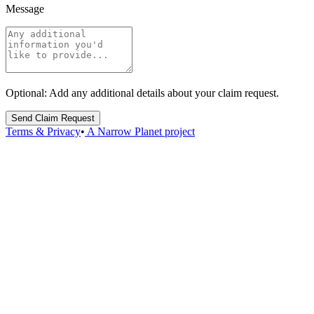
Message
Optional: Add any additional details about your claim request.
Send Claim Request
Terms & Privacy
•
A Narrow Planet project