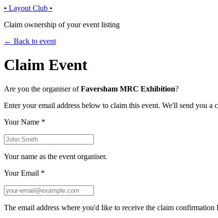
• Layout Club •
Claim ownership of your event listing
← Back to event
Claim Event
Are you the organiser of
Faversham MRC Exhibition
?
Enter your email address below to claim this event. We'll send you a 
Your Name
*
Your name as the event organiser.
Your Email
*
The email address where you'd like to receive the claim confirmation l