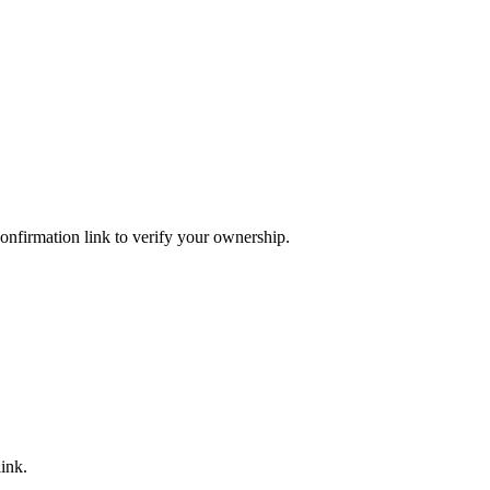
confirmation link to verify your ownership.
ink.