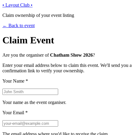
• Layout Club •
Claim ownership of your event listing
← Back to event
Claim Event
Are you the organiser of
Chatham Show 2026
?
Enter your email address below to claim this event. We'll send you a
confirmation link to verify your ownership.
Your Name
*
Your name as the event organiser.
Your Email
*
The email address where you'd like to receive the claim