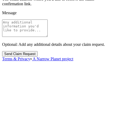
confirmation link.
Message
Optional: Add any additional details about your claim request.
Send Claim Request
Terms & Privacy
•
A Narrow Planet project